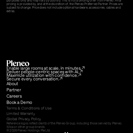
purposes only and may vary by country. This is not a binding offer from Pleneo. Final 
pricing is provided by, and at the discretion of, the Pleneo Preferred Partner. Prices are 
subject to change. Price does not include optional hardware, accessories, cables and 
extras.
Enable large rooms at scale, in minutes.
Deliver people-centric spaces with AI.
Maximize utilization with confidence.
Secure every conversation.
About
Partner
Careers
Book a Demo
Terms & Conditions of Use
Limited Warranty
Global Privacy Policy
Reference logos reflect clients of the Pleneo Group, including those served by Pleneo, 
Xilica or other group brands.
© 2026 Pleneo Holdings Pte Ltd