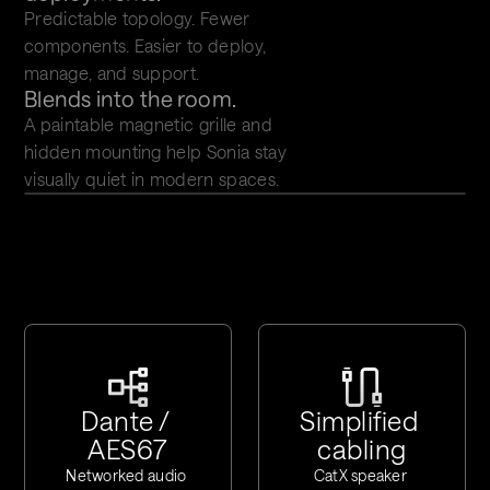
Predictable topology. Fewer 
components. Easier to deploy, 
manage, and support.
Blends into the room.
A paintable magnetic grille and 
hidden mounting help Sonia stay 
visually quiet in modern spaces.
Dante / 
Simplified 
AES67
cabling
Networked audio 
CatX speaker 