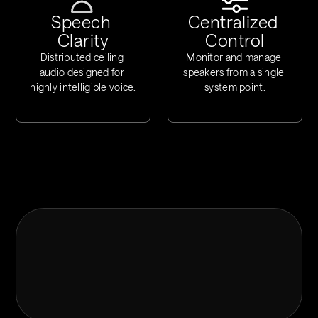
Speech 
Centralized 
Clarity
Control
Distributed ceiling 
Monitor and manage 
audio designed for 
speakers from a single 
highly intelligible voice.
system point.