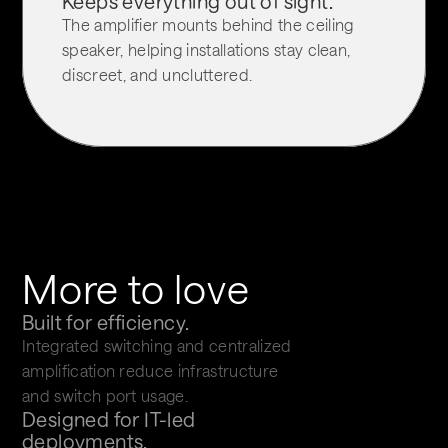
Keeps everything out of sight.
The amplifier mounts behind the ceiling 
speaker, helping installations stay clean, 
discreet, and uncluttered.
More to love
Built for efficiency.
Integrated switching and centralized 
amplification reduce infrastructure 
and switch port usage.
Designed for IT-led 
deployments.