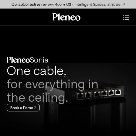
CollabCollective
 review: Room OS - Intelligent Spaces, at Scale.
Sonia
One cable, 
for everything in
the ceiling.
Book a Demo