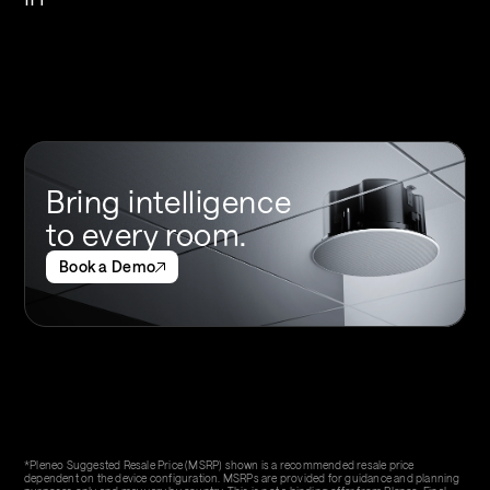
Bring intelligence 
to every room.
Book a Demo
*Pleneo Suggested Resale Price (MSRP) shown is a recommended resale price 
dependent on the device configuration. MSRPs are provided for guidance and planning 