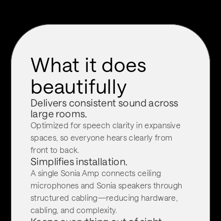
What it does 
beautifully
Delivers consistent sound across 
large rooms.
Optimized for speech clarity in expansive 
spaces, so everyone hears clearly from 
front to back.
Simplifies installation.
A single Sonia Amp connects ceiling 
microphones and Sonia speakers through 
structured cabling—reducing hardware, 
cabling, and complexity.