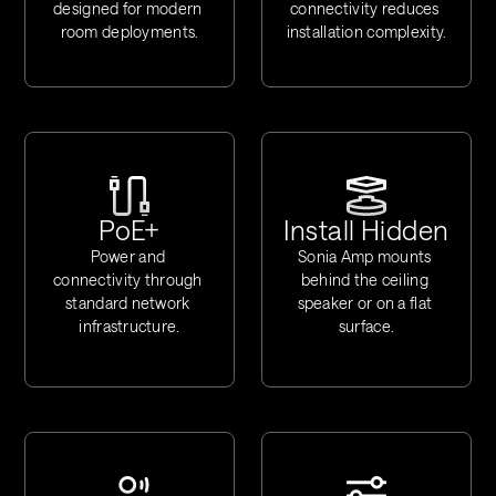
designed for modern 
connectivity reduces 
room deployments.
installation complexity.
PoE+
Install Hidden
Power and 
Sonia Amp mounts 
connectivity through 
behind the ceiling 
standard network 
speaker or on a flat 
infrastructure.
surface.