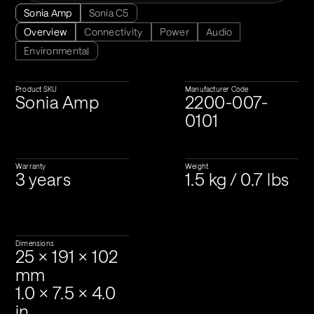
Sonia Amp
Sonia C5
Overview
Connectivity
Power
Audio
Environmental
Product SKU
Manufacturer Code
Sonia Amp
2200-007-
0101
Warranty
Weight
3 years
1.5 kg / 0.7 lbs
Dimensions
25 × 191 × 102 
mm
1.0 × 7.5 × 4.0 
in