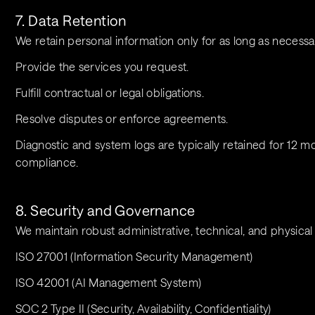
7. Data Retention
We retain personal information only for as long as necessa
Provide the services you request.
Fulfill contractual or legal obligations.
Resolve disputes or enforce agreements.
Diagnostic and system logs are typically retained for 12 mo
compliance.
8. Security and Governance
We maintain robust administrative, technical, and physical 
ISO 27001 (Information Security Management)
ISO 42001 (AI Management System)
SOC 2 Type II (Security, Availability, Confidentiality)