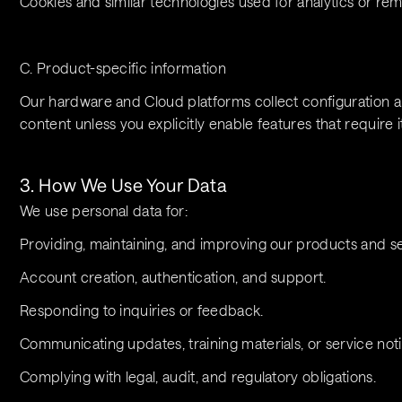
Cookies and similar technologies used for analytics or r
C. Product-specific information
Our hardware and Cloud platforms collect configuration and
content unless you explicitly enable features that require it
3. How We Use Your Data
We use personal data for:
Providing, maintaining, and improving our products and se
Account creation, authentication, and support.
Responding to inquiries or feedback.
Communicating updates, training materials, or service notif
Complying with legal, audit, and regulatory obligations.