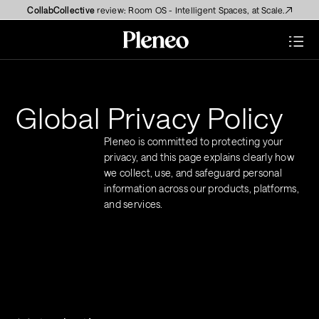
CollabCollective
 review: Room OS - Intelligent Spaces, at Scale.
Global Privacy Policy
Pleneo is committed to protecting your 
privacy, and this page explains clearly how 
we collect, use, and safeguard personal 
information across our products, platforms, 
and services.