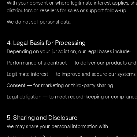
With your consent or where legitimate interest applies, sha
distributors or resellers for sales or support follow-up.
We do not sell personal data.
4. Legal Basis for Processing
Depending on your jurisdiction, our legal bases include:
Performance of a contract — to deliver our products and 
Legitimate interest — to improve and secure our systems or
Consent — for marketing or third-party sharing.
Legal obligation — to meet record-keeping or complianc
5. Sharing and Disclosure
We may share your personal information with: