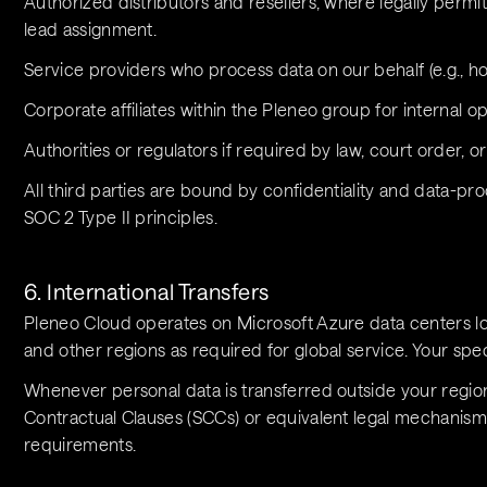
Authorized distributors and resellers, where legally perm
lead assignment.
Service providers who process data on our behalf (e.g., ho
Corporate affiliates within the Pleneo group for internal op
Authorities or regulators if required by law, court order, or
All third parties are bound by confidentiality and data-p
SOC 2 Type II principles.
6. International Transfers
Pleneo Cloud operates on Microsoft Azure data centers lo
and other regions as required for global service. Your spec
Whenever personal data is transferred outside your regio
Contractual Clauses (SCCs) or equivalent legal mechanis
requirements.