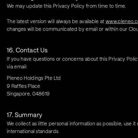
We may update this Privacy Policy from time to time.
The latest version will always be available at 
www.pleneo.c
changes will be communicated by email or within our Clou
16. Contact Us
If you have questions or concerns about this Privacy Polic
via email:
Pleneo Holdings Pte Ltd
9 Raffles Place
Singapore, 048619
17. Summary
We collect as little personal information as possible, use it
international standards.