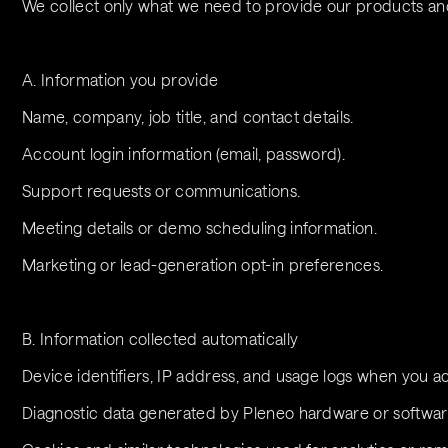
We collect only what we need to provide our products and 
A. Information you provide
Name, company, job title, and contact details.
Account login information (email, password).
Support requests or communications.
Meeting details or demo scheduling information.
Marketing or lead-generation opt-in preferences.
B. Information collected automatically
Device identifiers, IP address, and usage logs when you a
Diagnostic data generated by Pleneo hardware or software