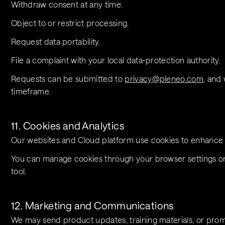
Withdraw consent at any time.
Object to or restrict processing.
Request data portability.
File a complaint with your local data-protection authority.
Requests can be submitted to 
privacy@pleneo.com
, and 
timeframe.
11. Cookies and Analytics
Our websites and Cloud platform use cookies to enhance
You can manage cookies through your browser settings or,
tool.
12. Marketing and Communications
We may send product updates, training materials, or prom