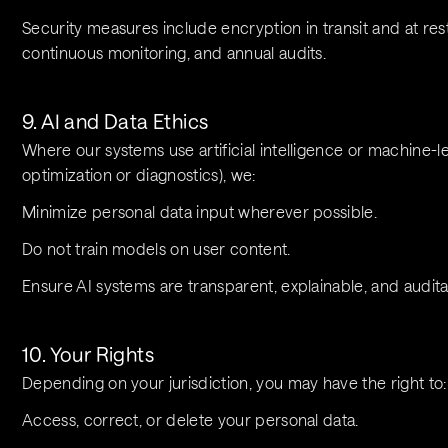
Security measures include encryption in transit and at rest,
continuous monitoring, and annual audits.
9. AI and Data Ethics
Where our systems use artificial intelligence or machine-l
optimization or diagnostics), we:
Minimize personal data input wherever possible.
Do not train models on user content.
Ensure AI systems are transparent, explainable, and audi
10. Your Rights
Depending on your jurisdiction, you may have the right to:
Access, correct, or delete your personal data.