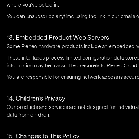
where you’ve opted in.
You can unsubscribe anytime using the link in our emails o
13. Embedded Product Web Servers
Some Pleneo hardware products include an embedded we
These interfaces process limited configuration data stored
information may be transmitted securely to Pleneo Cloud 
You are responsible for ensuring network access is secure
14. Children’s Privacy
Our products and services are not designed for individual
data from children.
15. Changes to This Policy