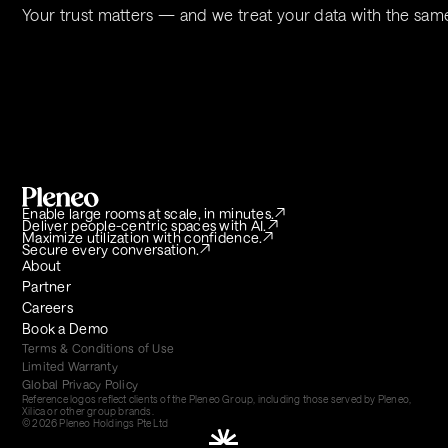
Your trust matters — and we treat your data with the sam
Enable large rooms at scale, in minutes.
Deliver people-centric spaces with AI.
Maximize utilization with confidence.
Secure every conversation.
About
Partner
Careers
Book a Demo
Terms & Conditions of Use
Limited Warranty
Global Privacy Policy
Reference logos reflect clients of the Pleneo Group, including those served by Pleneo, 
Xilica or other group brands.
© 2026 Pleneo Holdings Pte Ltd