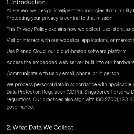
1. Introduction
At Pleneo, we design intelligent technologies that simpli
Protecting your privacy is central to that mission.
This Privacy Policy explains how we collect, use, store, a
Visit or interact with our websites, applications, or marketi
Use Pleneo Cloud, our cloud-hosted software platform.
Access the embedded web server built into our hardware
Communicate with us by email, phone, or in person.
We process personal data in accordance with applicable d
Data Protection Regulation (GDPR), Singapore’s Personal Da
regulations. Our practices also align with ISO 27001, ISO 4
governance.
2. What Data We Collect