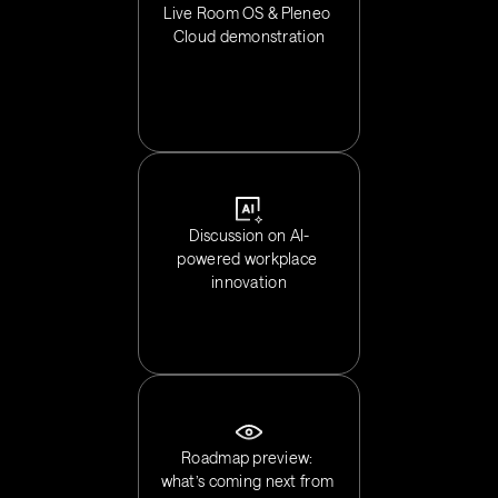
Live Room OS & Pleneo 
Cloud demonstration
Discussion on AI-
powered workplace 
innovation
Roadmap preview: 
what’s coming next from 