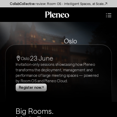
CollabCollective
 review: Room OS - Intelligent Spaces, at Scale.
Oslo
23 June
Oslo
Invitation-only sessions showcasing how Pleneo 
transforms the deployment, management and 
performance of large meeting spaces — powered 
by Room OS and Pleneo Cloud.
Register now
Big Rooms. 