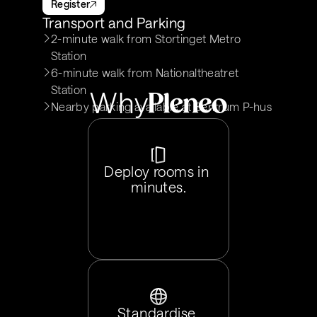
Register
Transport and Parking
2-minute walk from Stortinget Metro 
Station
6-minute walk from Nationaltheatret 
Station
Why
Nearby parking available at Sentrum P-hus
Deploy rooms in 
minutes.
Standardise 