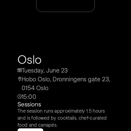
Oslo
Tuesday, June 23
Hobo Oslo, Dronningens gate 23, 
0154 Oslo
15:00
Sessions
The session runs approximately 1.5 hours 
and is followed by cocktails, chef-curated 
food and canapés. 