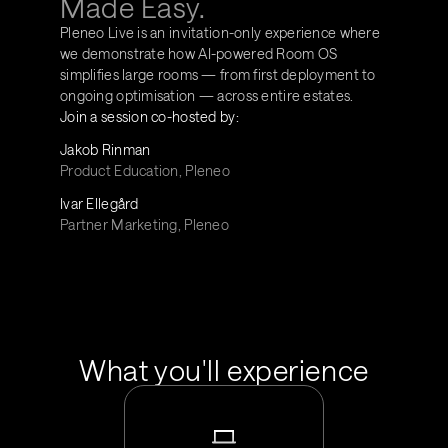
Made Easy.
Pleneo Live is an invitation-only experience where 
we demonstrate how AI-powered Room OS 
simplifies large rooms — from first deployment to 
ongoing optimisation — across entire estates.
Join a session co-hosted by:
Jakob Rinman
Product Education, Pleneo
Ivar Ellegård
Partner Marketing, Pleneo
What you'll experience