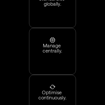
globally.
Manage 
centrally.
Optimise 
continuously.