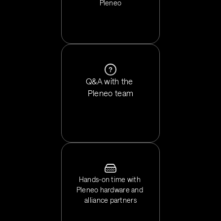
Pleneo
Q&A with the 
Pleneo team
Hands-on time with 
Pleneo hardware and 
alliance partners