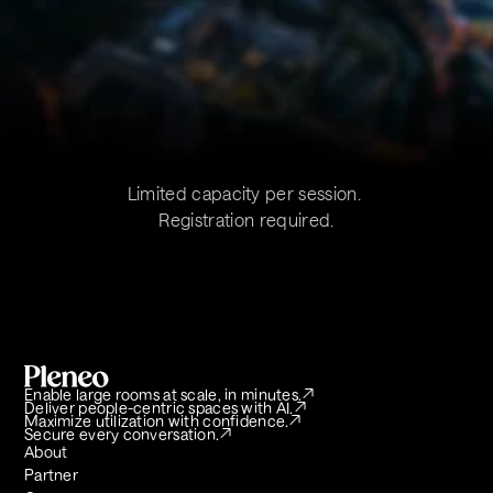
Limited capacity per session. 
Registration required.
Enable large rooms at scale, in minutes.
Deliver people-centric spaces with AI.
Maximize utilization with confidence.
Secure every conversation.
About
Partner