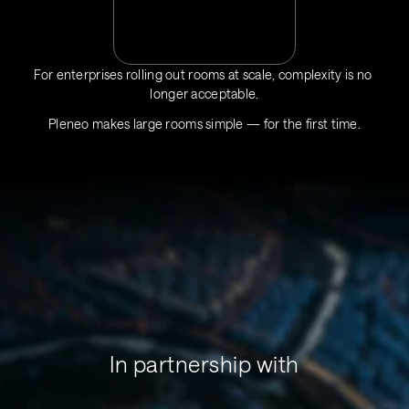
For enterprises rolling out rooms at scale, complexity is no 
longer acceptable.
Pleneo makes large rooms simple — for the first time.
In partnership with