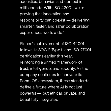
acoustics, behavior, and context in 
milliseconds. With ISO 42001, we’re 
proving that innovation and 
responsibility can coexist — delivering 
smarter, faster, and safer collaboration 
experiences worldwide.”
Pleneo’s achievement of ISO 42001 
follows its SOC 2 Type II and ISO 27001 
certifications earlier this year, 
reinforcing a unified framework of 
trust, intelligence, and security. As the 
company continues to innovate its 
Room OS ecosystem, these standards 
define a future where AI is not just 
powerful — but ethical, private, and 
beautifully integrated.