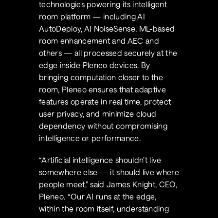
technologies powering its intelligent 
room platform — including AI 
AutoDeploy, AI NoiseSense, ML-based 
room enhancement and AEC and 
others — all processed securely at the 
edge inside Pleneo devices. By 
bringing computation closer to the 
room, Pleneo ensures that adaptive 
features operate in real time, protect 
user privacy, and minimize cloud 
dependency without compromising 
intelligence or performance.
“Artificial intelligence shouldn’t live 
somewhere else — it should live where 
people meet,” said James Knight, CEO, 
Pleneo. “Our AI runs at the edge, 
within the room itself, understanding 