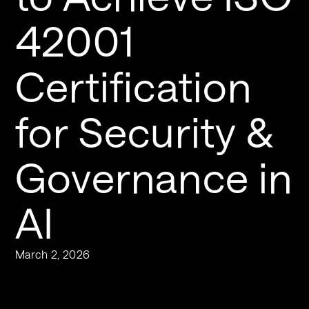
42001 
Certification 
for Security & 
Governance in 
AI
March 2, 2026