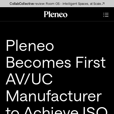
CollabCollective
 review: Room OS - Intelligent Spaces, at Scale.
Pleneo 
Becomes First 
AV/UC 
Manufacturer 
to Achieve ISO 