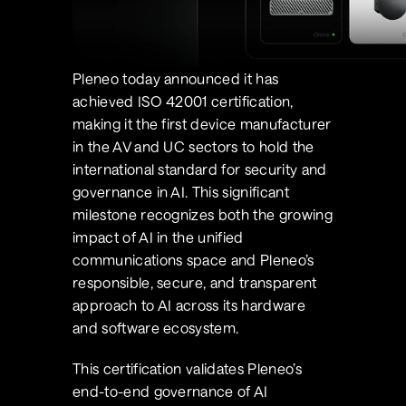
Pleneo today announced it has 
achieved ISO 42001 certification, 
making it the first device manufacturer 
in the AV and UC sectors to hold the 
international standard for security and 
governance in AI. This significant 
milestone recognizes both the growing 
impact of AI in the unified 
communications space and Pleneo’s 
responsible, secure, and transparent 
approach to AI across its hardware 
and software ecosystem.
This certification validates Pleneo’s 
end-to-end governance of AI 