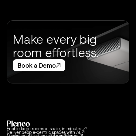
Make every big
room effortless.
Book a Demo
Enable large rooms at scale, in minutes.
Deliver people-centric spaces with AI.
Maximize utilization with confidence.